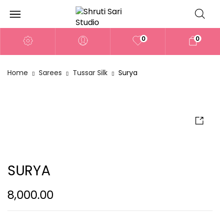
0
0
Home
Sarees
Tussar Silk
Surya
SURYA
8,000.00