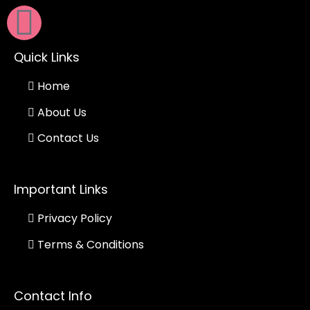
Quick Links
Home
About Us
Contact Us
Important Links
Privacy Policy
Terms & Conditions
Contact Info