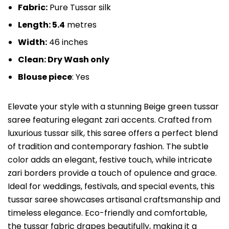
Fabric:
Pure Tussar silk
Length: 5.4
metres
Width:
46 inches
Clean: Dry Wash only
Blouse piece
: Yes
Elevate your style with a stunning Beige green tussar
saree featuring elegant zari accents. Crafted from
luxurious tussar silk, this saree offers a perfect blend
of tradition and contemporary fashion. The subtle
color adds an elegant, festive touch, while intricate
zari borders provide a touch of opulence and grace.
Ideal for weddings, festivals, and special events, this
tussar saree showcases artisanal craftsmanship and
timeless elegance. Eco-friendly and comfortable,
the tussar fabric drapes beautifully, making it a