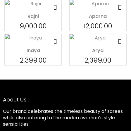
Rajni
Aparna
9,000.00
12,000.00
Inaya
Arya
2,399.00
2,399.00
About Us
Our brand celebrates the timeless beauty of sarees
while also catering to the modern woman’s style
sensibilities.