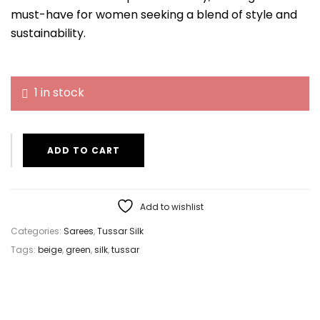
must-have for women seeking a blend of style and
sustainability.
1 in stock
ADD TO CART
Add to wishlist
Categories:
Sarees
,
Tussar Silk
Tags:
beige
,
green
,
silk
,
tussar