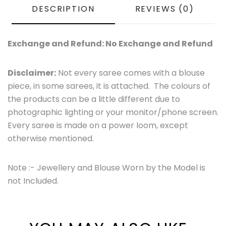
DESCRIPTION
REVIEWS (0)
Exchange and Refund: No Exchange and Refund
Disclaimer:
Not every saree comes with a blouse
piece, in some sarees, it is attached. The colours of
the products can be a little different due to
photographic lighting or your monitor/phone screen.
Every saree is made on a power loom, except
otherwise mentioned.
Note :- Jewellery and Blouse Worn by the Model is
not Included.