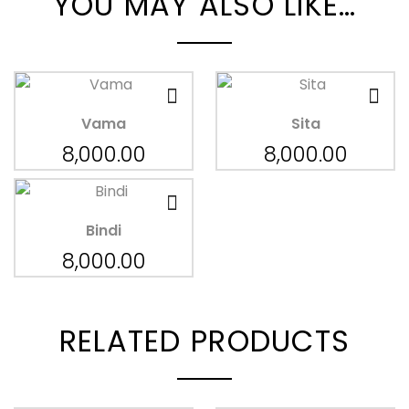
YOU MAY ALSO LIKE…
Vama
Sita
8,000.00
8,000.00
Bindi
8,000.00
RELATED PRODUCTS