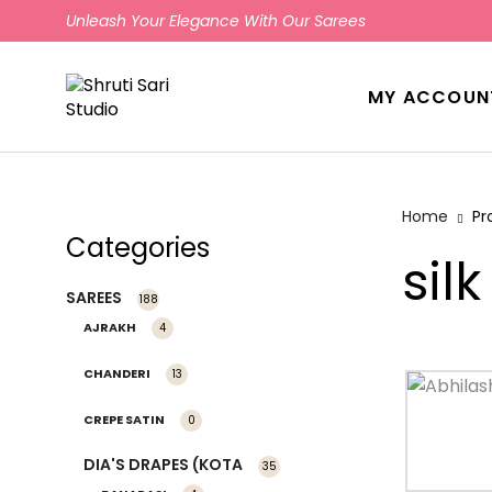
Unleash Your Elegance With Our Sarees
MY ACCOUN
Home
Pr
Categories
silk
SAREES
188
AJRAKH
4
CHANDERI
13
CREPE SATIN
0
DIA'S DRAPES (KOTA
35