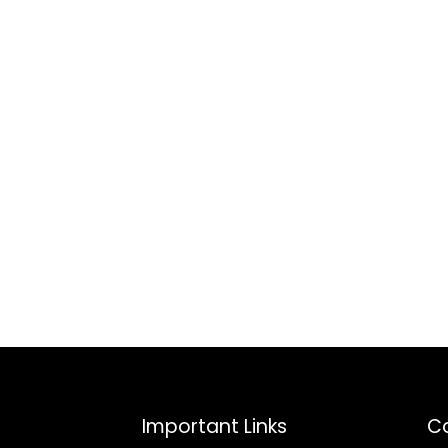
Important Links
Co