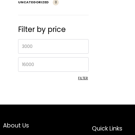
UNCATEGORIZED
0
Filter by price
FILTER
About Us
Quick Links