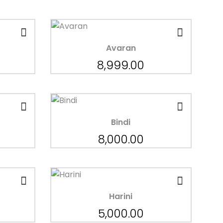
Avaran
8,999.00
Bindi
8,000.00
Harini
5,000.00