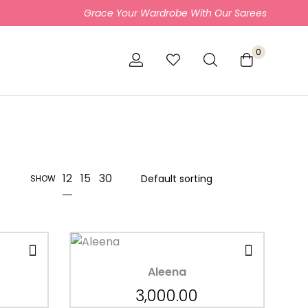
Grace Your Wardrobe With Our Sarees
0
12
15
30
SHOW
Aleena
3,000.00