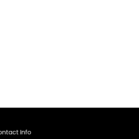
ntact Info