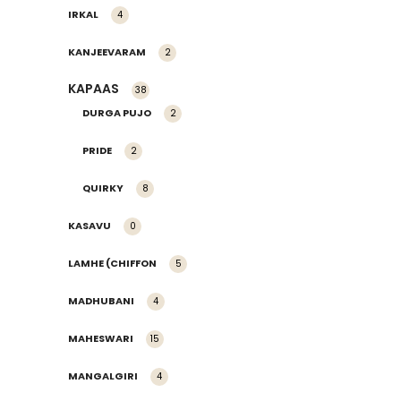
IRKAL
4
KANJEEVARAM
2
KAPAAS
38
DURGA PUJO
2
PRIDE
2
QUIRKY
8
KASAVU
0
LAMHE (CHIFFON
5
MADHUBANI
4
MAHESWARI
15
MANGALGIRI
4