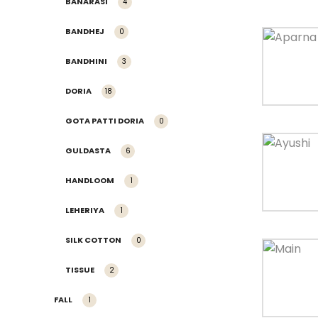
BANARASI
4
BANDHEJ
0
BANDHINI
3
DORIA
18
GOTA PATTI DORIA
0
GULDASTA
6
HANDLOOM
1
LEHERIYA
1
SILK COTTON
0
TISSUE
2
FALL
1