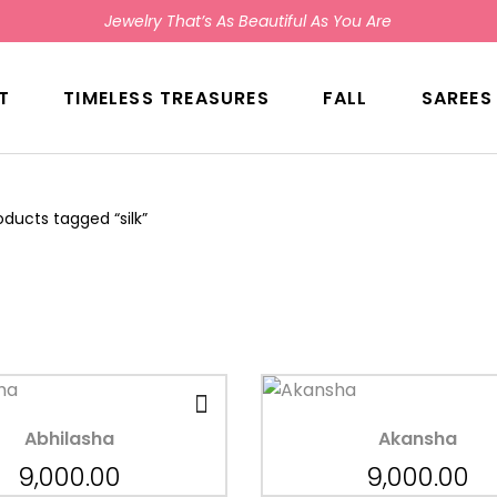
Jewelry That’s As Beautiful As You Are
T
TIMELESS TREASURES
FALL
SAREES
oducts tagged “silk”
Abhilasha
Akansha
9,000.00
9,000.00