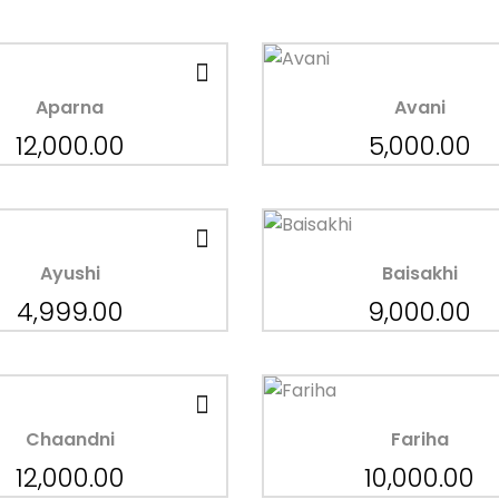
Aparna
Avani
12,000.00
5,000.00
Ayushi
Baisakhi
4,999.00
9,000.00
Chaandni
Fariha
12,000.00
10,000.00