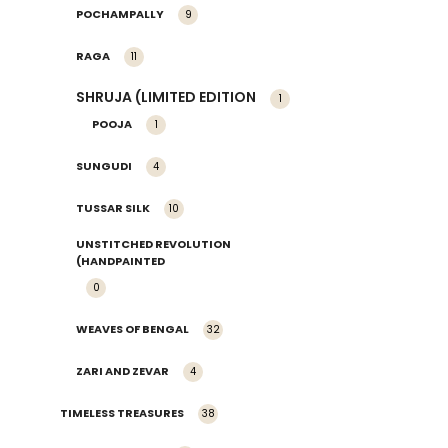
POCHAMPALLY
9
RAGA
11
SHRUJA (LIMITED EDITION
1
POOJA
1
SUNGUDI
4
TUSSAR SILK
10
UNSTITCHED REVOLUTION
(HANDPAINTED
0
WEAVES OF BENGAL
32
ZARI AND ZEVAR
4
TIMELESS TREASURES
38