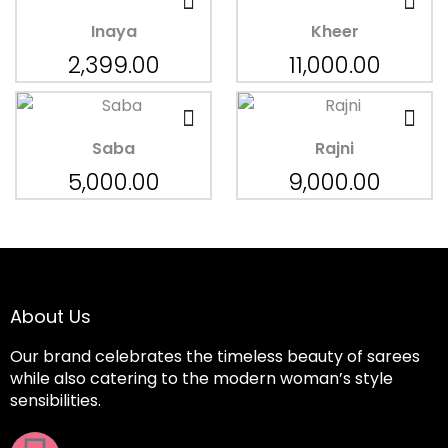
Inaya
Kheer
2,399.00
11,000.00
Saba
Rajni
5,000.00
9,000.00
About Us
Our brand celebrates the timeless beauty of sarees
while also catering to the modern woman’s style
sensibilities.