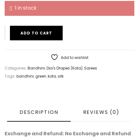
1 in stock
ADD TO CART
Add to wishlist
Categories:
Bandhini
,
Dia's Drapes (Kota)
,
Sarees
Tags:
bandhini
,
green
,
kota
,
silk
DESCRIPTION
REVIEWS (0)
Exchange and Refund: No Exchange and Refund