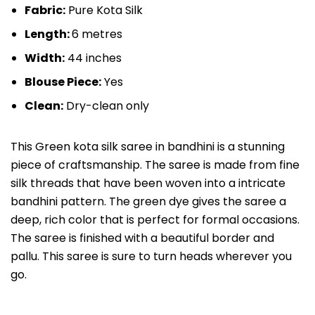
Fabric:
Pure Kota Silk
Length:
6 metres
Width:
44 inches
Blouse Piece:
Yes
Clean:
Dry-clean only
This Green kota silk saree in bandhini is a stunning
piece of craftsmanship. The saree is made from fine
silk threads that have been woven into a intricate
bandhini pattern. The green dye gives the saree a
deep, rich color that is perfect for formal occasions.
The saree is finished with a beautiful border and
pallu. This saree is sure to turn heads wherever you
go.