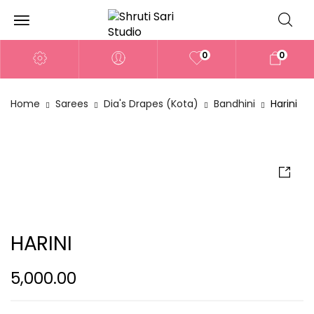
0
0
Home
Sarees
Dia's Drapes (Kota)
Bandhini
Harini
HARINI
5,000.00