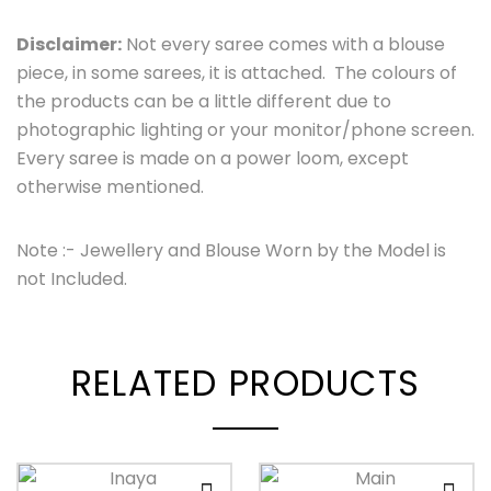
Disclaimer:
Not every saree comes with a blouse
piece, in some sarees, it is attached. The colours of
the products can be a little different due to
photographic lighting or your monitor/phone screen.
Every saree is made on a power loom, except
otherwise mentioned.
Note :- Jewellery and Blouse Worn by the Model is
not Included.
RELATED PRODUCTS