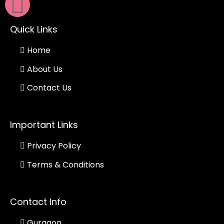
Quick Links
Home
About Us
Contact Us
Important Links
Privacy Policy
Terms & Conditions
Contact Info
Gurgaon.