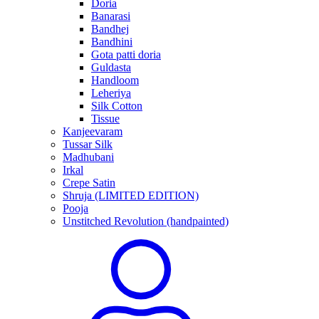
Doria
Banarasi
Bandhej
Bandhini
Gota patti doria
Guldasta
Handloom
Leheriya
Silk Cotton
Tissue
Kanjeevaram
Tussar Silk
Madhubani
Irkal
Crepe Satin
Shruja (LIMITED EDITION)
Pooja
Unstitched Revolution (handpainted)