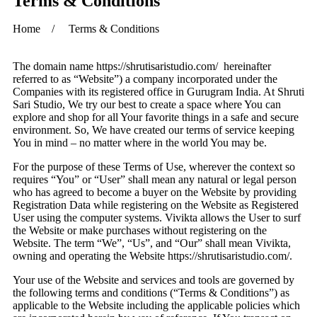
Terms & Conditions
Home / Terms & Conditions
The domain name https://shrutisaristudio.com/ hereinafter
referred to as “Website”) a company incorporated under the
Companies with its registered office in
Gurugram
India. At Shruti
Sari Studio, We try our best to create a space where You can
explore and shop for all Your favorite things in a safe and secure
environment. So, We have created our terms of service keeping
You in mind – no matter where in the world You may be.
For the purpose of these Terms of Use, wherever the context so
requires “You” or “User” shall mean any natural or legal person
who has agreed to become a buyer on the Website by providing
Registration Data while registering on the Website as Registered
User using the computer systems. Vivikta allows the User to surf
the Website or make purchases without registering on the
Website. The term “We”, “Us”, and “Our” shall mean Vivikta,
owning and operating the Website https://shrutisaristudio.com/.
Your use of the Website and services and tools are governed by
the following terms and conditions (“Terms & Conditions”) as
applicable to the Website including the applicable policies which