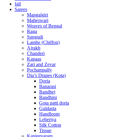
fall
Sarees
Mangalgiri
Maheswari
Weaves of Bengal
Raga
Sungudi
Lamhe (Chiffon)
Ajrakh
Chanderi
Kapaas
Zari and Zevar
Pochampally
Dia’s Drapes (Kota)
Doria
Banarasi
Bandhej
Bandhini
Gota patti doria
Guldasta
Handloom
Leheriya
Silk Cotton
Tissue
Kanjeevaram