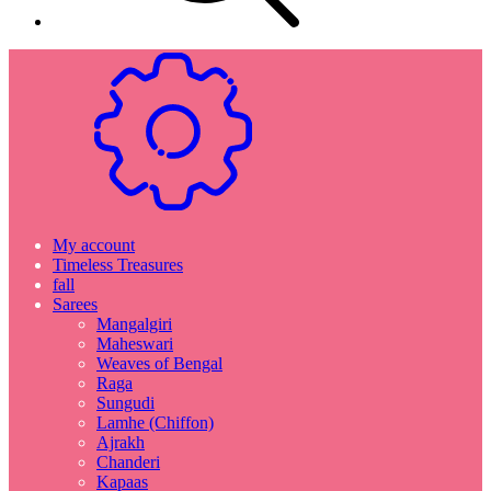
My account
Timeless Treasures
fall
Sarees
Mangalgiri
Maheswari
Weaves of Bengal
Raga
Sungudi
Lamhe (Chiffon)
Ajrakh
Chanderi
Kapaas