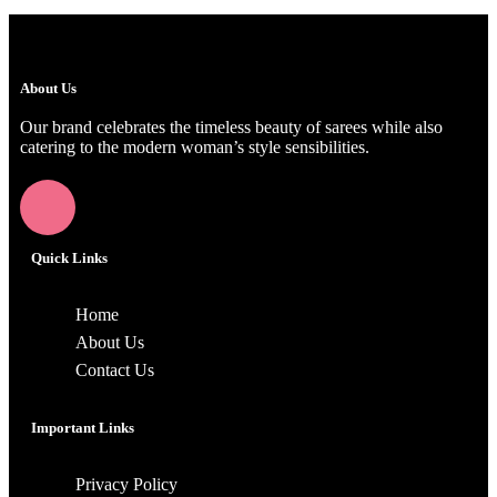
About Us
Our brand celebrates the timeless beauty of sarees while also
catering to the modern woman’s style sensibilities.
Quick Links
Home
About Us
Contact Us
Important Links
Privacy Policy