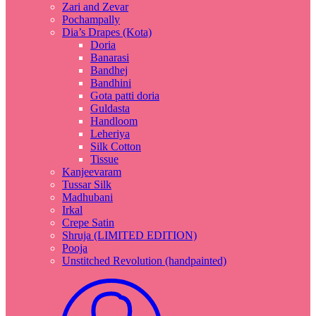
Zari and Zevar
Pochampally
Dia’s Drapes (Kota)
Doria
Banarasi
Bandhej
Bandhini
Gota patti doria
Guldasta
Handloom
Leheriya
Silk Cotton
Tissue
Kanjeevaram
Tussar Silk
Madhubani
Irkal
Crepe Satin
Shruja (LIMITED EDITION)
Pooja
Unstitched Revolution (handpainted)