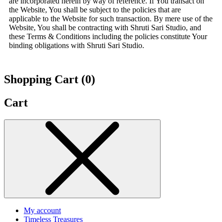
are incorporated herein by way of reference. If You transact on
the Website, You shall be subject to the policies that are
applicable to the Website for such transaction. By mere use of the
Website, You shall be contracting with Shruti Sari Studio, and
these Terms & Conditions including the policies constitute Your
binding obligations with Shruti Sari Studio.
Shopping Cart (
0
)
Cart
My account
Timeless Treasures