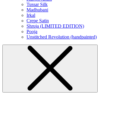
Tussar Silk
Madhubani
Irkal
Crepe Satin
Shruja (LIMITED EDITION)
Pooja
Unstitched Revolution (handpainted)