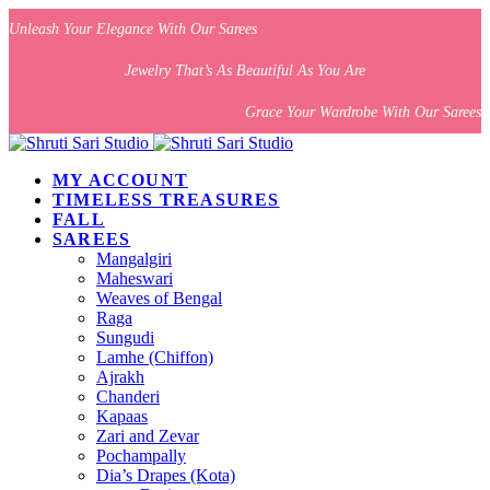
Unleash Your Elegance With Our Sarees
Jewelry That’s As Beautiful As You Are
Grace Your Wardrobe With Our Sarees
MY ACCOUNT
TIMELESS TREASURES
FALL
SAREES
Mangalgiri
Maheswari
Weaves of Bengal
Raga
Sungudi
Lamhe (Chiffon)
Ajrakh
Chanderi
Kapaas
Zari and Zevar
Pochampally
Dia’s Drapes (Kota)