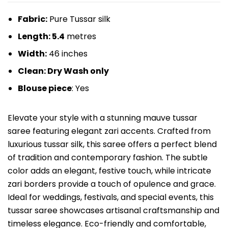
Fabric:
Pure Tussar silk
Length: 5.4
metres
Width:
46 inches
Clean: Dry Wash only
Blouse piece
: Yes
Elevate your style with a stunning mauve tussar
saree featuring elegant zari accents. Crafted from
luxurious tussar silk, this saree offers a perfect blend
of tradition and contemporary fashion. The subtle
color adds an elegant, festive touch, while intricate
zari borders provide a touch of opulence and grace.
Ideal for weddings, festivals, and special events, this
tussar saree showcases artisanal craftsmanship and
timeless elegance. Eco-friendly and comfortable,