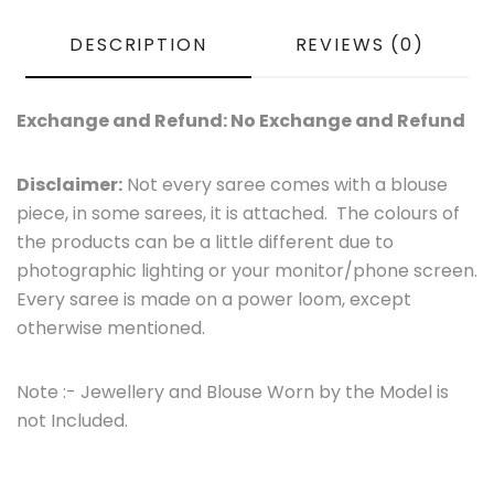
DESCRIPTION
REVIEWS (0)
Exchange and Refund: No Exchange and Refund
Disclaimer:
Not every saree comes with a blouse
piece, in some sarees, it is attached. The colours of
the products can be a little different due to
photographic lighting or your monitor/phone screen.
Every saree is made on a power loom, except
otherwise mentioned.
Note :- Jewellery and Blouse Worn by the Model is
not Included.