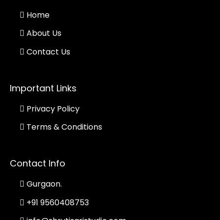
Home
About Us
Contact Us
Important Links
Privacy Policy
Terms & Conditions
Contact Info
Gurgaon.
+91 9560408753