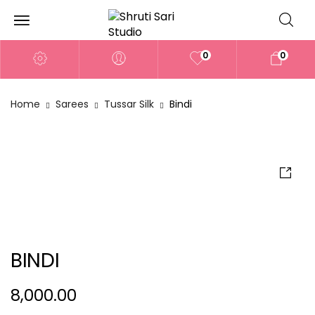
0
0
Home
Sarees
Tussar Silk
Bindi
BINDI
8,000.00