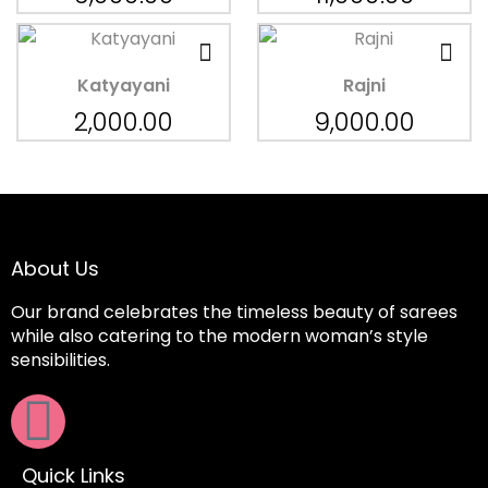
Katyayani
Rajni
2,000.00
9,000.00
About Us
Our brand celebrates the timeless beauty of sarees
while also catering to the modern woman’s style
sensibilities.
Quick Links