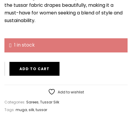
the tussar fabric drapes beautifully, making it a
must-have for women seeking a blend of style and
sustainability.
1 in stock
ADD TO CART
Add to wishlist
Categories:
Sarees
,
Tussar Silk
Tags:
muga
,
silk
,
tussar