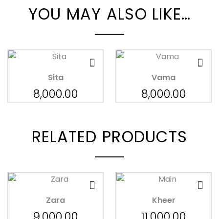
YOU MAY ALSO LIKE…
Sita
Vama
8,000.00
8,000.00
RELATED PRODUCTS
Zara
Kheer
9,000.00
11,000.00