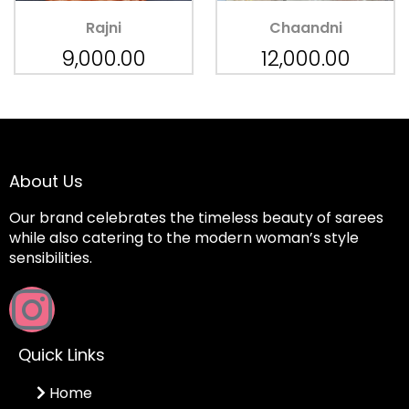
Rajni
Chaandni
9,000.00
12,000.00
About Us
Our brand celebrates the timeless beauty of sarees
while also catering to the modern woman’s style
sensibilities.
Quick Links
Home