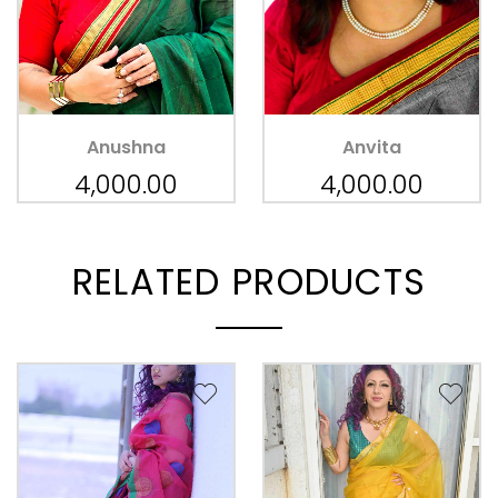
Anushna
Anvita
4,000.00
4,000.00
RELATED PRODUCTS