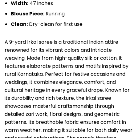
Width:
47 inches
Blouse Piece:
Running
Clean:
Dry-clean for first use
A 9-yard Irkal saree is a traditional Indian attire
renowned for its vibrant colors and intricate
weaving. Made from high-quality silk or cotton, it
features elaborate patterns and motifs inspired by
rural Karnataka. Perfect for festive occasions and
weddings, it combines elegance, comfort, and
cultural heritage in every graceful drape. Known for
its durability and rich texture, the Irkal saree
showcases masterful craftsmanship through
detailed zari work, floral designs, and geometric
patterns. Its breathable fabric ensures comfort in
warm weather, making it suitable for both daily wear