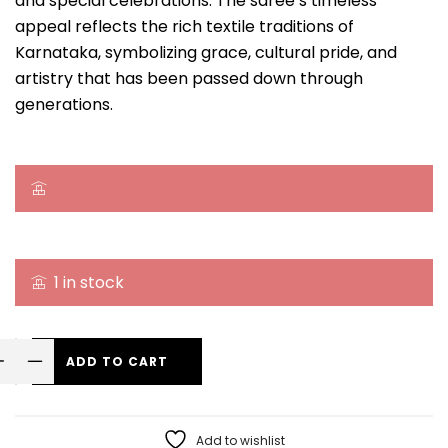
and special celebrations. The saree’s timeless
appeal reflects the rich textile traditions of
Karnataka, symbolizing grace, cultural pride, and
artistry that has been passed down through
generations.
1 in stock
ADD TO CART
Add to wishlist