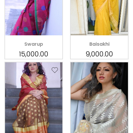
Swarup
Baisakhi
15,000.00
9,000.00