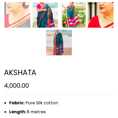
AKSHATA
4,000.00
Fabric:
Pure Silk cotton
Length:
8 metres