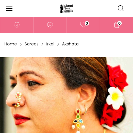
0
0
Home
Sarees
Irkal
Akshata