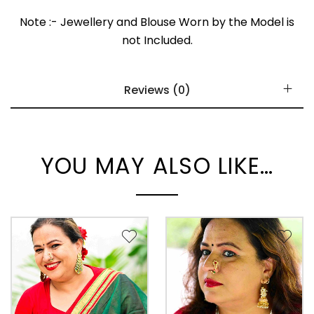
Note :- Jewellery and Blouse Worn by the Model is
not Included.
Reviews (0)
YOU MAY ALSO LIKE…