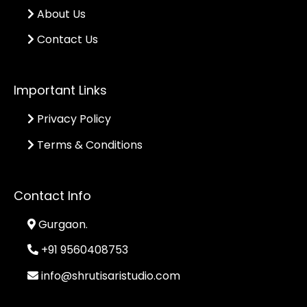
About Us
Contact Us
Important Links
Privacy Policy
Terms & Conditions
Contact Info
Gurgaon.
+91 9560408753
info@shrutisaristudio.com