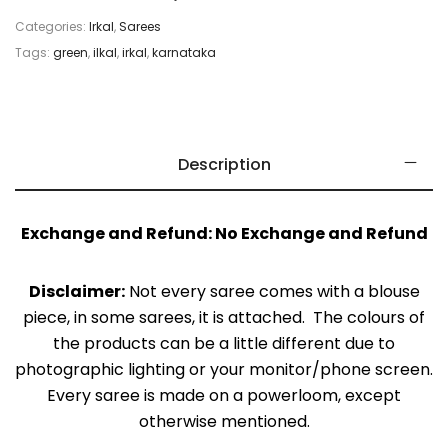
Categories:
Irkal
,
Sarees
Tags:
green
,
ilkal
,
irkal
,
karnataka
Description
Exchange and Refund: No Exchange and Refund
Disclaimer:
Not every saree comes with a blouse
piece, in some sarees, it is attached. The colours of
the products can be a little different due to
photographic lighting or your monitor/phone screen.
Every saree is made on a powerloom, except
otherwise mentioned.