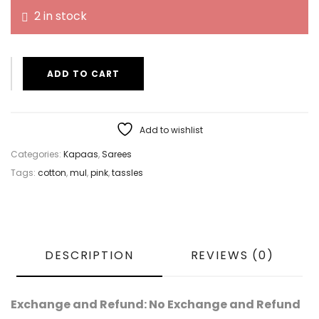
2 in stock
ADD TO CART
Add to wishlist
Categories:
Kapaas
,
Sarees
Tags:
cotton
,
mul
,
pink
,
tassles
DESCRIPTION
REVIEWS (0)
Exchange and Refund: No Exchange and Refund