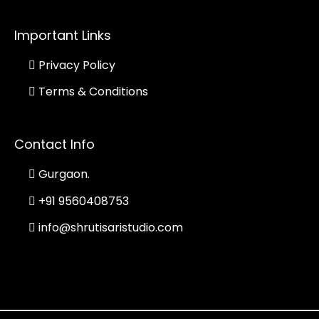
Important Links
Privacy Policy
Terms & Conditions
Contact Info
Gurgaon.
+91 9560408753
info@shrutisaristudio.com