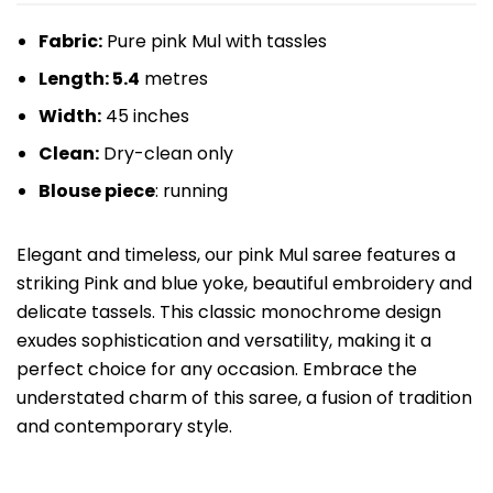
Fabric:
Pure pink Mul with tassles
Length: 5.4
metres
Width:
45 inches
Clean:
Dry-clean only
Blouse piece
: running
Elegant and timeless, our pink Mul saree features a
striking Pink and blue yoke, beautiful embroidery and
delicate tassels. This classic monochrome design
exudes sophistication and versatility, making it a
perfect choice for any occasion. Embrace the
understated charm of this saree, a fusion of tradition
and contemporary style.