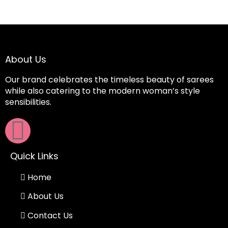
About Us
Our brand celebrates the timeless beauty of sarees
while also catering to the modern woman’s style
sensibilities.
Quick Links
Home
About Us
Contact Us