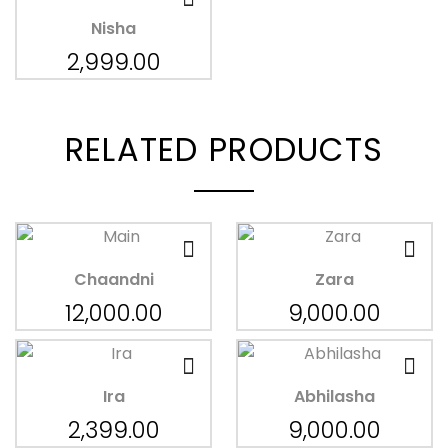
Nisha
2,999.00
RELATED PRODUCTS
Chaandni
Zara
12,000.00
9,000.00
Ira
Abhilasha
2,399.00
9,000.00