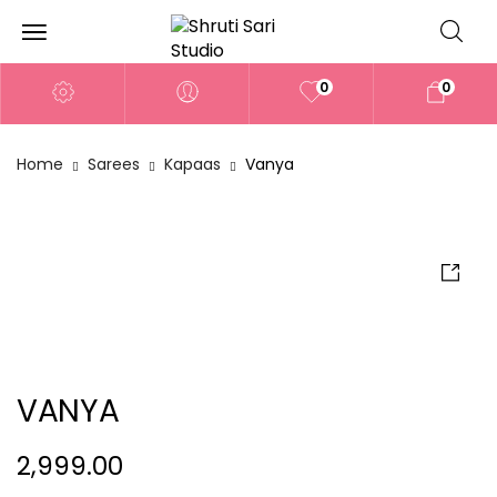
0
0
Home
Sarees
Kapaas
Vanya
VANYA
2,999.00