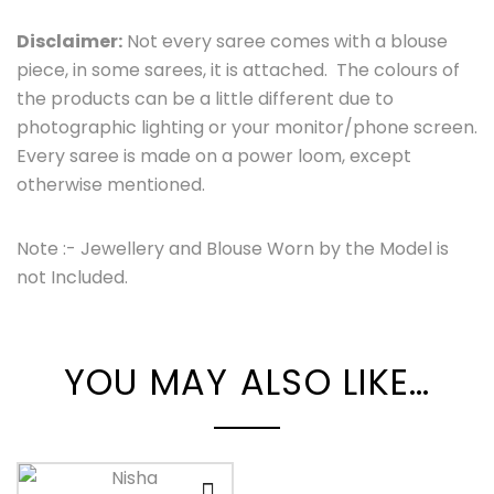
Disclaimer:
Not every saree comes with a blouse
piece, in some sarees, it is attached. The colours of
the products can be a little different due to
photographic lighting or your monitor/phone screen.
Every saree is made on a power loom, except
otherwise mentioned.
Note :- Jewellery and Blouse Worn by the Model is
not Included.
YOU MAY ALSO LIKE…