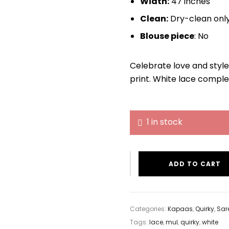
Width:
47 inches
Clean:
Dry-clean onl
Blouse piece
: No
Celebrate love and style
print. White lace comple
1 in stock
ADD TO CART
Categories:
Kapaas
,
Quirky
,
Sar
Tags:
lace
,
mul
,
quirky
,
white