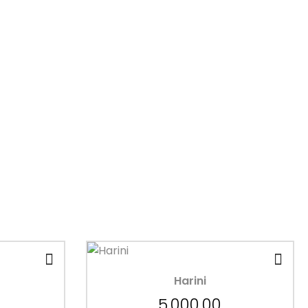
Harini
5,000.00