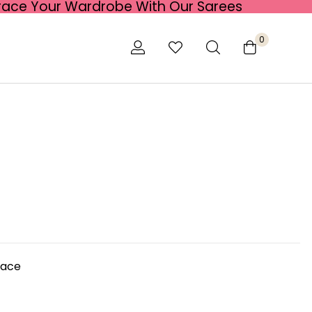
race Your Wardrobe With Our Sarees
0
lace