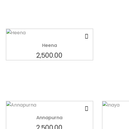
Heena
2,500.00
Annapurna
2,500.00