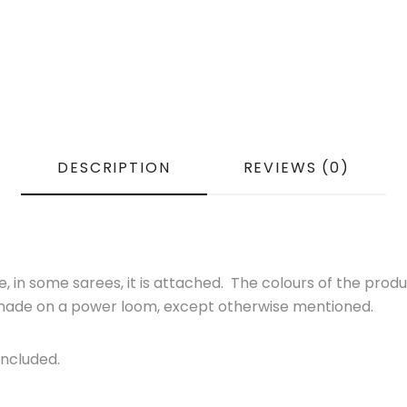
DESCRIPTION
REVIEWS (0)
 in some sarees, it is attached. The colours of the produ
s made on a power loom, except otherwise mentioned.
Included.