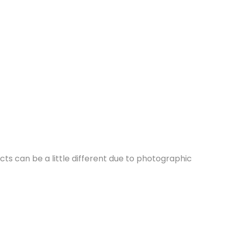
cts can be a little different due to photographic