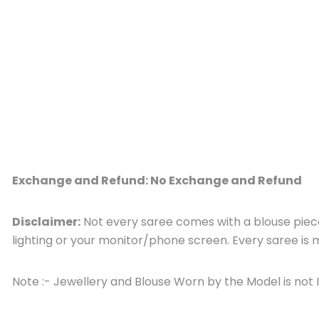
Exchange and Refund: No Exchange and Refund
Disclaimer:
Not every saree comes with a blouse piece,
lighting or your monitor/phone screen. Every saree i
Note :- Jewellery and Blouse Worn by the Model is not 