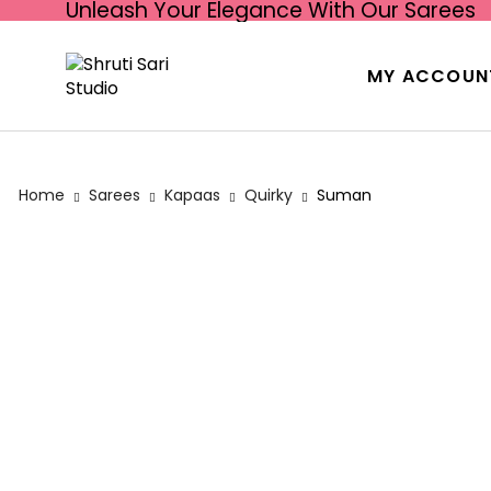
Unleash Your Elegance With Our Sarees
MY ACCOUN
Home
Sarees
Kapaas
Quirky
Suman