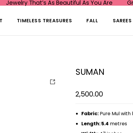
Jewelry That’s As Beautiful As You Are
G
T
TIMELESS TREASURES
FALL
SAREES
SUMAN
2,500.00
Fabric:
Pure Mul with 
Length: 5.4
metres