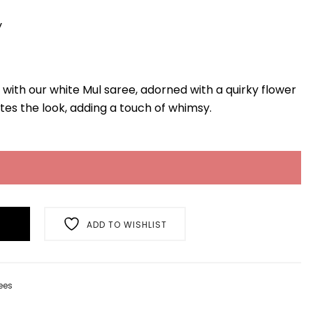
y
 with our white Mul saree, adorned with a quirky flower
tes the look, adding a touch of whimsy.
ADD TO WISHLIST
ees