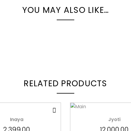
YOU MAY ALSO LIKE…
RELATED PRODUCTS
Inaya
Jyoti
2,399.00
12,000.00