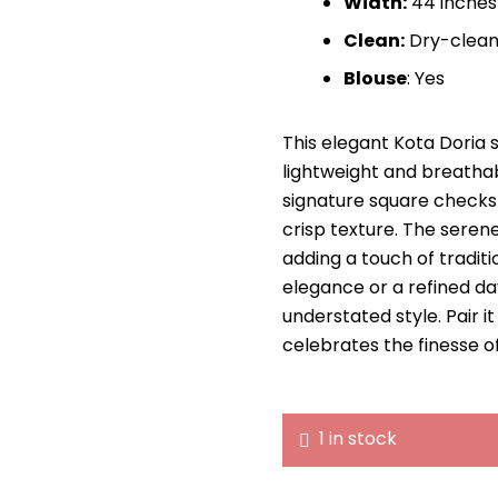
Width:
44 inches
Clean:
Dry-clean
Blouse
: Yes
This elegant Kota Doria 
lightweight and breatha
signature square checks 
crisp texture. The seren
adding a touch of traditi
elegance or a refined day
understated style. Pair i
celebrates the finesse o
1 in stock