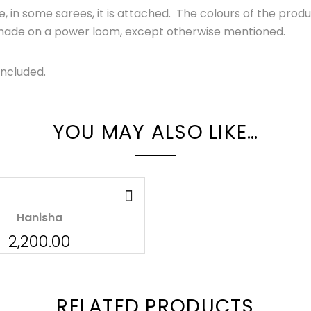
 in some sarees, it is attached. The colours of the produ
s made on a power loom, except otherwise mentioned.
Included.
YOU MAY ALSO LIKE…
Hanisha
2,200.00
RELATED PRODUCTS