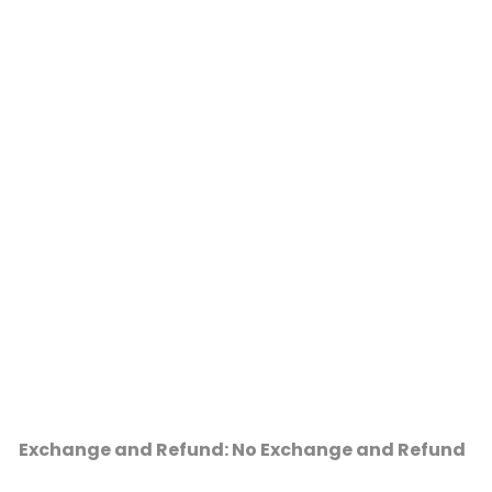
Exchange and Refund: No Exchange and Refund