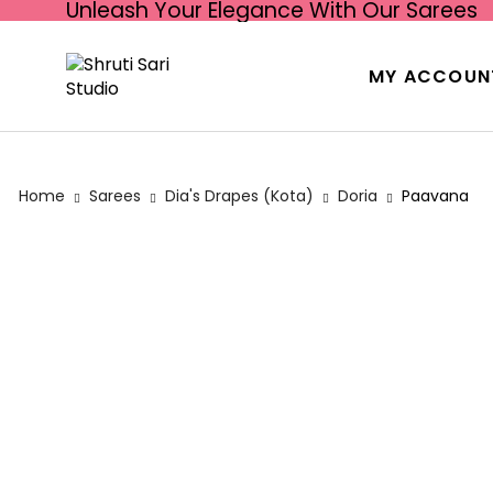
Unleash Your Elegance With Our Sarees
MY ACCOUN
Home
Sarees
Dia's Drapes (Kota)
Doria
Paavana