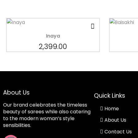
Inaya
2,399.00
About Us
Quick Links
Our brand celebrates the timeless
Home
beauty of sarees while also catering
to the modern woman’s style
About Us
sensibilities.
Contact Us