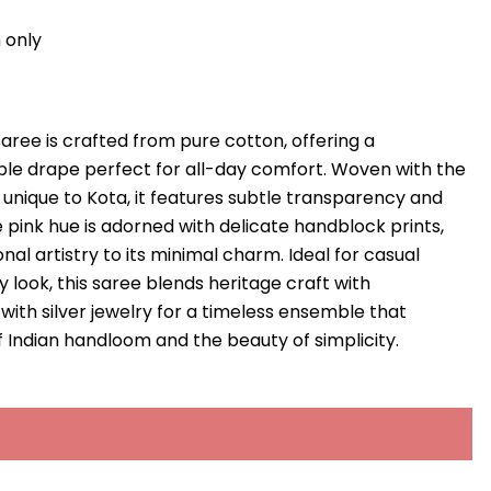
 only
saree is crafted from pure cotton, offering a
ble drape perfect for all-day comfort. Woven with the
unique to Kota, it features subtle transparency and
e pink hue is adorned with delicate handblock prints,
onal artistry to its minimal charm. Ideal for casual
 look, this saree blends heritage craft with
t with silver jewelry for a timeless ensemble that
f Indian handloom and the beauty of simplicity.