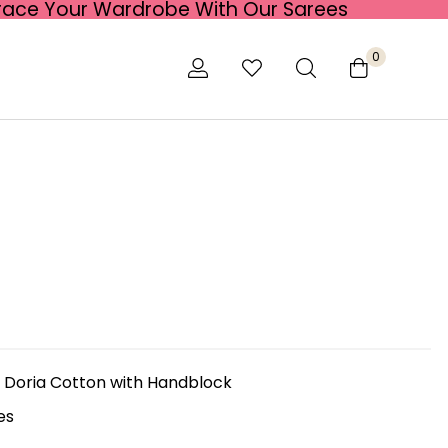
race Your Wardrobe With Our Sarees
0
 Doria Cotton with Handblock
es