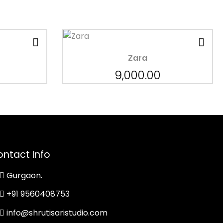
Zara
9,000.00
ntact Info
Gurgaon.
+91 9560408753
info@shrutisaristudio.com