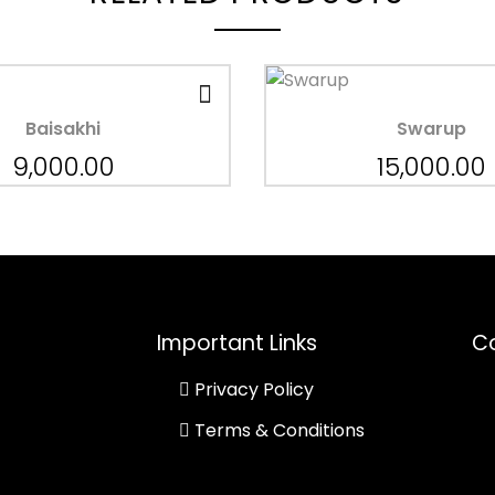
Baisakhi
Swarup
9,000.00
15,000.00
Important Links
Co
Privacy Policy
Terms & Conditions