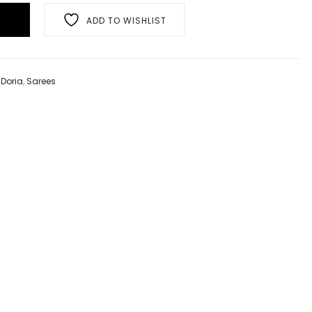
ADD TO WISHLIST
,
Doria
,
Sarees