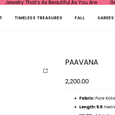
Jewelry That’s As Beautiful As You Are
G
T
TIMELESS TREASURES
FALL
SAREES
PAAVANA
2,200.00
Fabric:
Pure Kota
Length: 5.5
metr