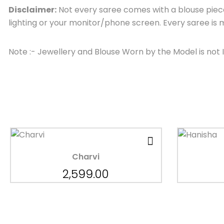
Disclaimer:
Not every saree comes with a blouse piece,
lighting or your monitor/phone screen. Every saree i
Note :- Jewellery and Blouse Worn by the Model is not 
Charvi
2,599.00