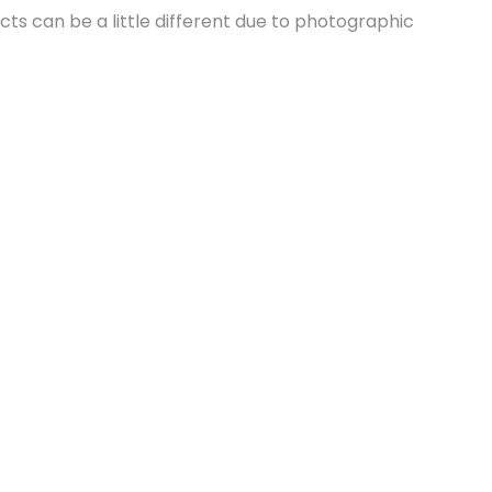
cts can be a little different due to photographic