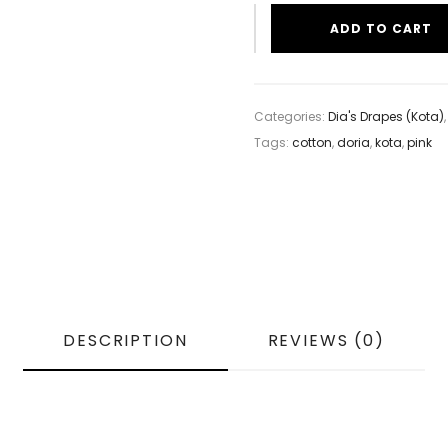
ADD TO CART
Categories:
Dia's Drapes (Kota)
Tags:
cotton
,
doria
,
kota
,
pink
DESCRIPTION
REVIEWS (0)