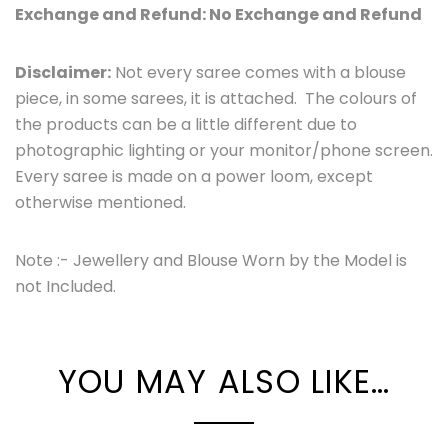
Exchange and Refund: No Exchange and Refund
Disclaimer:
Not every saree comes with a blouse
piece, in some sarees, it is attached. The colours of
the products can be a little different due to
photographic lighting or your monitor/phone screen.
Every saree is made on a power loom, except
otherwise mentioned.
Note :- Jewellery and Blouse Worn by the Model is
not Included.
YOU MAY ALSO LIKE…