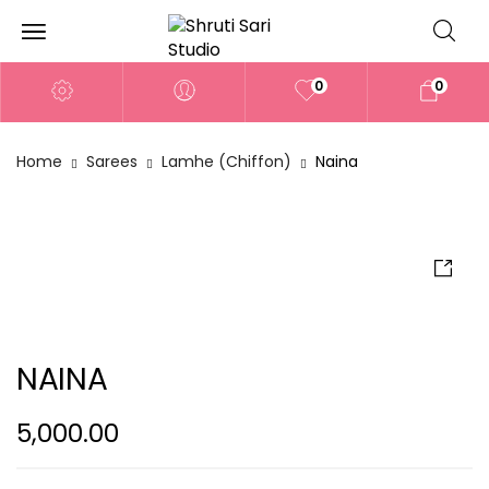
0
0
Home
Sarees
Lamhe (Chiffon)
Naina
NAINA
5,000.00