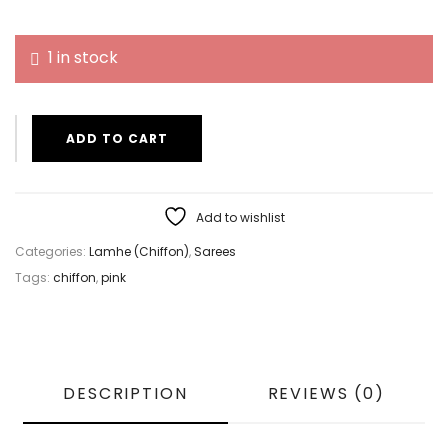
1 in stock
ADD TO CART
Add to wishlist
Categories:
Lamhe (Chiffon)
,
Sarees
Tags:
chiffon
,
pink
DESCRIPTION
REVIEWS (0)