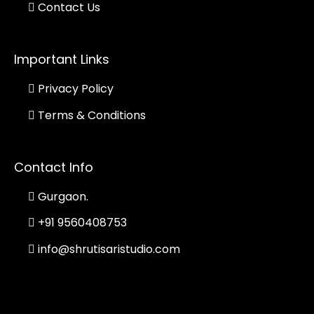
Contact Us
Important Links
Privacy Policy
Terms & Conditions
Contact Info
Gurgaon.
+91 9560408753
info@shrutisaristudio.com