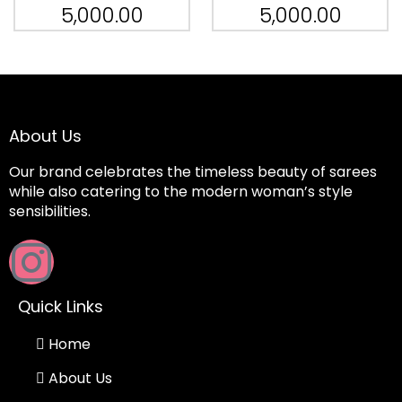
5,000.00
5,000.00
About Us
Our brand celebrates the timeless beauty of sarees
while also catering to the modern woman’s style
sensibilities.
Quick Links
Home
About Us