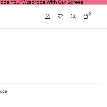
race Your Wardrobe With Our Sarees
0
lace