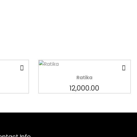
Ratika
12,000.00
ntact Info