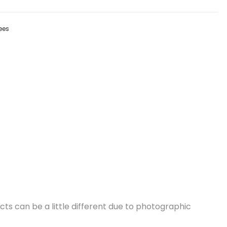
ees
cts can be a little different due to photographic