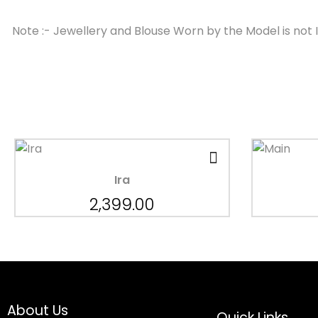
Note :- Jewellery and Blouse Worn by the Model is not 
Ira
2,399.00
About Us
Quick Links