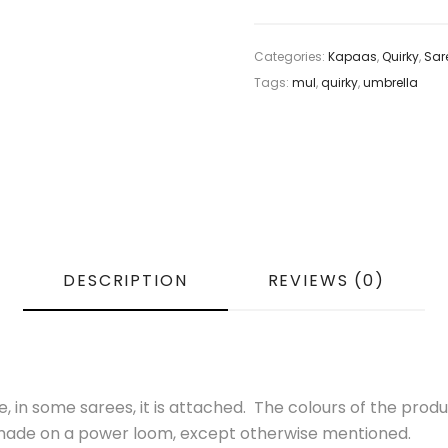
Categories:
Kapaas
,
Quirky
,
Sar
Tags:
mul
,
quirky
,
umbrella
DESCRIPTION
REVIEWS (0)
 in some sarees, it is attached. The colours of the produ
s made on a power loom, except otherwise mentioned.