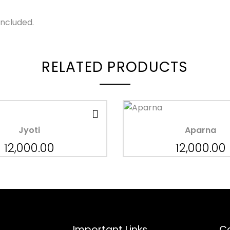
Included.
RELATED PRODUCTS
Jyoti
Aparna
12,000.00
12,000.00
Important Links
Co