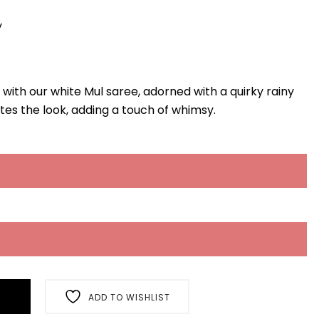
y
 with our white Mul saree, adorned with a quirky rainy
tes the look, adding a touch of whimsy.
ADD TO WISHLIST