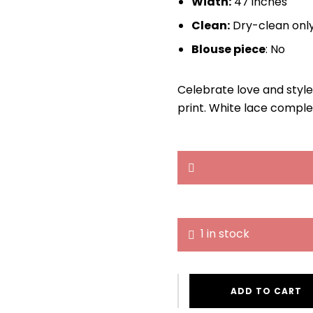
Width:
47 inches
Clean:
Dry-clean onl
Blouse piece
: No
Celebrate love and style
print. White lace comple
1 in stock
ADD TO CART