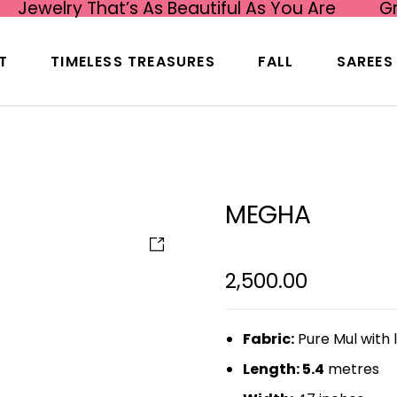
Jewelry That’s As Beautiful As You Are
G
T
TIMELESS TREASURES
FALL
SAREES
MEGHA
2,500.00
Fabric:
Pure Mul with 
Length: 5.4
metres