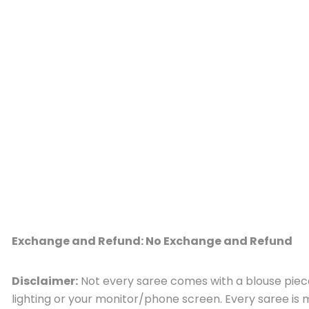
Exchange and Refund: No Exchange and Refund
Disclaimer:
Not every saree comes with a blouse piece,
lighting or your monitor/phone screen. Every saree i