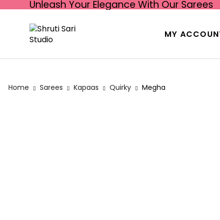
Unleash Your Elegance With Our Sarees
MY ACCOUN
Home
Sarees
Kapaas
Quirky
Megha