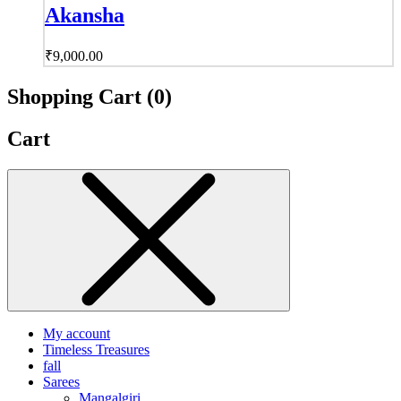
Akansha
₹
9,000.00
Shopping Cart (
0
)
Cart
My account
Timeless Treasures
fall
Sarees
Mangalgiri