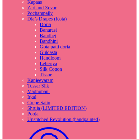
Kapaas
Zari and Zevar
Pochampally
Dia’s Drapes (Kota)
Doria
Banarasi
Bandhej
Bandhini
Gota patti doria
Guldasta
Handloom
Leheriya
Silk Cotton
Tissue
Kanjeevaram
Tussar Silk
Madhubani
Irkal
Crepe Satin
Shruja (LIMITED EDITION)
Pooja
Unstitched Revolution (handpainted)