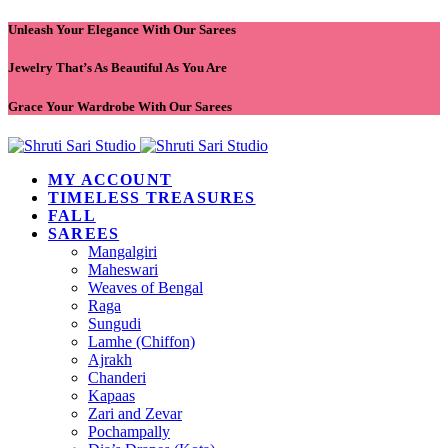
Unleash Your Elegance With Our Sarees
Jewelry That’s As Beautiful As You Are
Grace Your Wardrobe With Our Sarees
MY ACCOUNT
TIMELESS TREASURES
FALL
SAREES
Mangalgiri
Maheswari
Weaves of Bengal
Raga
Sungudi
Lamhe (Chiffon)
Ajrakh
Chanderi
Kapaas
Zari and Zevar
Pochampally