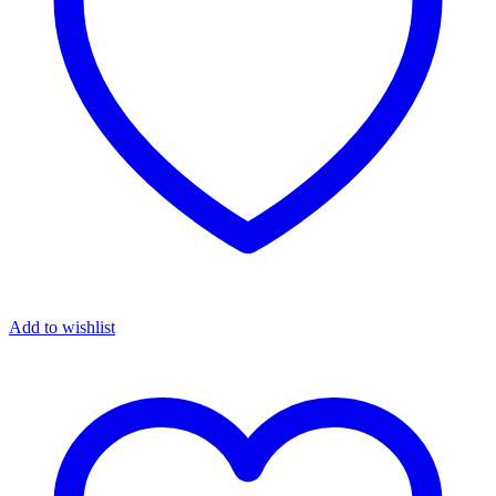
Add to wishlist