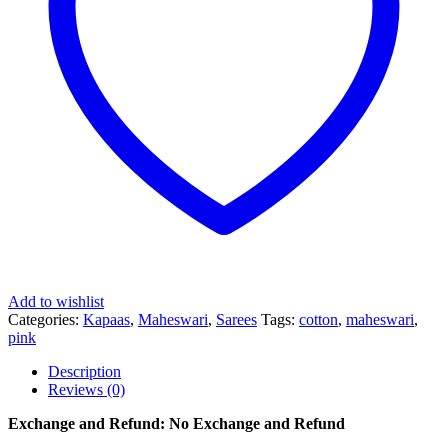
Add to wishlist
Categories:
Kapaas
,
Maheswari
,
Sarees
Tags:
cotton
,
maheswari
,
pink
Description
Reviews (0)
Exchange and Refund: No Exchange and Refund