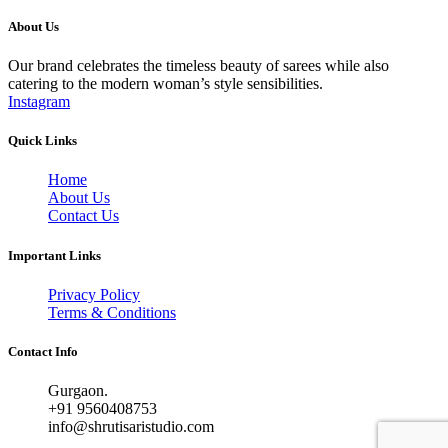
About Us
Our brand celebrates the timeless beauty of sarees while also
catering to the modern woman’s style sensibilities.
Instagram
Quick Links
Home
About Us
Contact Us
Important Links
Privacy Policy
Terms & Conditions
Contact Info
Gurgaon.
+91 9560408753
info@shrutisaristudio.com