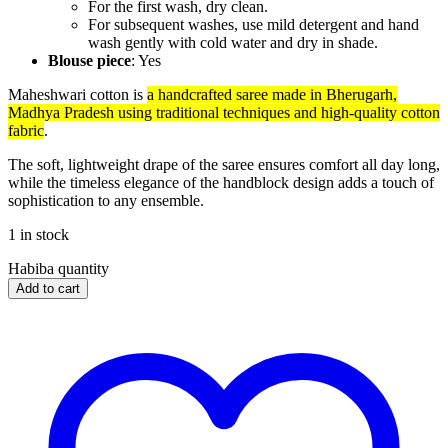
For the first wash, dry clean.
For subsequent washes, use mild detergent and hand
wash gently with cold water and dry in shade.
Blouse piece
: Yes
Maheshwari cotton is
a handcrafted saree made in Bherugarh,
Madhya Pradesh using traditional techniques and high-quality cotton
fabric
.
The soft, lightweight drape of the saree ensures comfort all day long,
while the timeless elegance of the handblock design adds a touch of
sophistication to any ensemble.
1 in stock
Habiba quantity
Add to cart