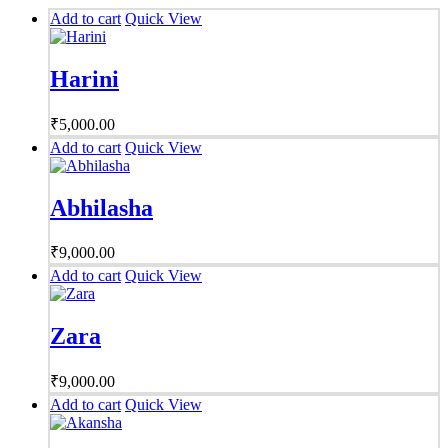
Add to cart
Quick View
Harini
₹
5,000.00
Add to cart
Quick View
Abhilasha
₹
9,000.00
Add to cart
Quick View
Zara
₹
9,000.00
Add to cart
Quick View