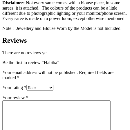
Disclaimer:
Not every saree comes with a blouse piece, in some
sarees, it is attached. The colours of the products can be a little
different due to photographic lighting or your monitor/phone screen.
Every saree is made on a power loom, except otherwise mentioned.
Note :- Jewellery and Blouse Worn by the Model is not Included.
Reviews
There are no reviews yet.
Be the first to review “Habiba”
Your email address will not be published.
Required fields are
marked
*
Your rating
*
Your review
*