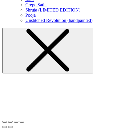
Crepe Satin
Shruja (LIMITED EDITION)
Pooja
Unstitched Revolution (handpainted)