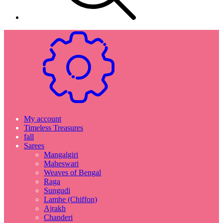
My account
Timeless Treasures
fall
Sarees
Mangalgiri
Maheswari
Weaves of Bengal
Raga
Sungudi
Lamhe (Chiffon)
Ajrakh
Chanderi