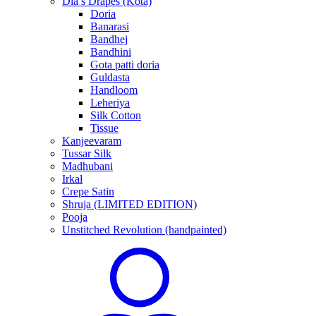
Dia’s Drapes (Kota)
Doria
Banarasi
Bandhej
Bandhini
Gota patti doria
Guldasta
Handloom
Leheriya
Silk Cotton
Tissue
Kanjeevaram
Tussar Silk
Madhubani
Irkal
Crepe Satin
Shruja (LIMITED EDITION)
Pooja
Unstitched Revolution (handpainted)