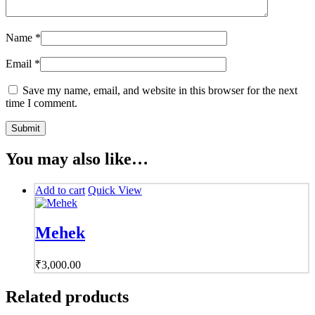
Name
*
Email
*
Save my name, email, and website in this browser for the next
time I comment.
You may also like…
Add to cart
Quick View
Mehek
₹
3,000.00
Related products