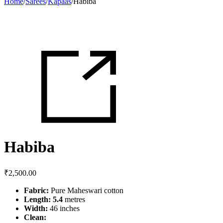
Home
/
Sarees
/
Kapaas
/
Habiba
Habiba
₹
2,500.00
Fabric:
Pure Maheswari cotton
Length: 5.4
metres
Width:
46 inches
Clean: