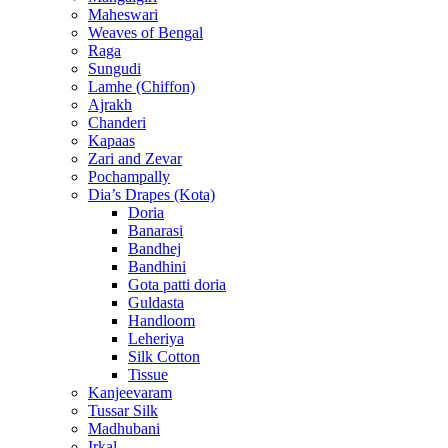
Maheswari
Weaves of Bengal
Raga
Sungudi
Lamhe (Chiffon)
Ajrakh
Chanderi
Kapaas
Zari and Zevar
Pochampally
Dia’s Drapes (Kota)
Doria
Banarasi
Bandhej
Bandhini
Gota patti doria
Guldasta
Handloom
Leheriya
Silk Cotton
Tissue
Kanjeevaram
Tussar Silk
Madhubani
Irkal