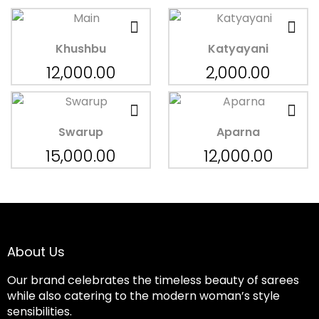
Khushbu
Katyayani
12,000.00
2,000.00
Swarup
Aparna
15,000.00
12,000.00
About Us
Our brand celebrates the timeless beauty of sarees
while also catering to the modern woman’s style
sensibilities.