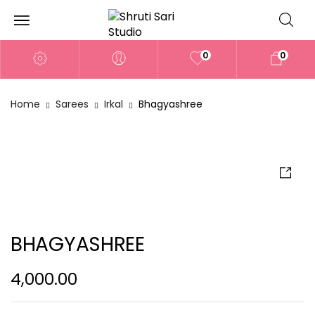
0
0
Home
Sarees
Irkal
Bhagyashree
BHAGYASHREE
4,000.00