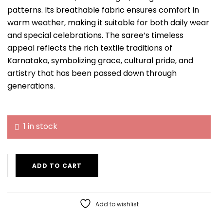
patterns. Its breathable fabric ensures comfort in
warm weather, making it suitable for both daily wear
and special celebrations. The saree’s timeless
appeal reflects the rich textile traditions of
Karnataka, symbolizing grace, cultural pride, and
artistry that has been passed down through
generations.
1 in stock
ADD TO CART
Add to wishlist