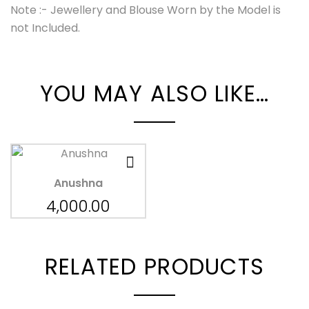
Note :- Jewellery and Blouse Worn by the Model is
not Included.
YOU MAY ALSO LIKE…
Anushna
4,000.00
RELATED PRODUCTS