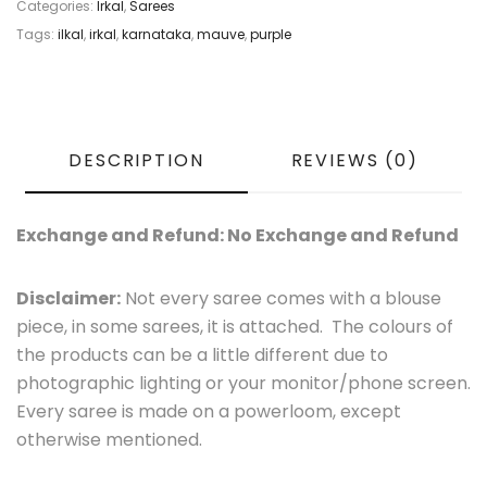
Categories:
Irkal
,
Sarees
Tags:
ilkal
,
irkal
,
karnataka
,
mauve
,
purple
DESCRIPTION
REVIEWS (0)
Exchange and Refund: No Exchange and Refund
Disclaimer:
Not every saree comes with a blouse
piece, in some sarees, it is attached. The colours of
the products can be a little different due to
photographic lighting or your monitor/phone screen.
Every saree is made on a powerloom, except
otherwise mentioned.