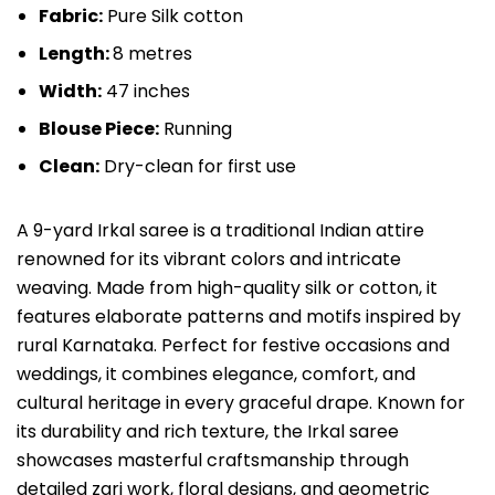
Fabric:
Pure Silk cotton
Length:
8 metres
Width:
47 inches
Blouse Piece:
Running
Clean:
Dry-clean for first use
A 9-yard Irkal saree is a traditional Indian attire
renowned for its vibrant colors and intricate
weaving. Made from high-quality silk or cotton, it
features elaborate patterns and motifs inspired by
rural Karnataka. Perfect for festive occasions and
weddings, it combines elegance, comfort, and
cultural heritage in every graceful drape. Known for
its durability and rich texture, the Irkal saree
showcases masterful craftsmanship through
detailed zari work, floral designs, and geometric