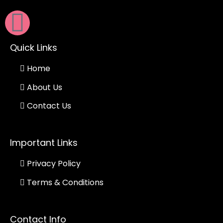
Quick Links
Home
About Us
Contact Us
Important Links
Privacy Policy
Terms & Conditions
Contact Info