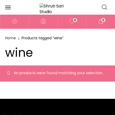
0
0
Home
Products tagged “wine”
wine
No products were found matching your selection.