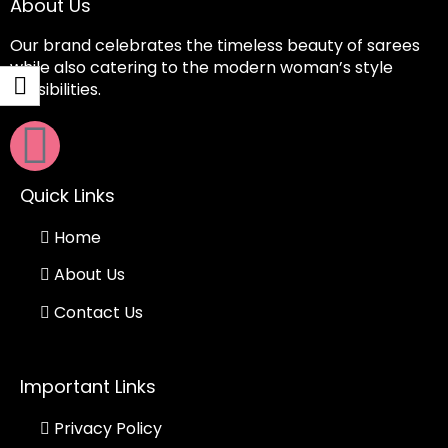
About Us
Our brand celebrates the timeless beauty of sarees
while also catering to the modern woman’s style
sensibilities.
Quick Links
Home
About Us
Contact Us
Important Links
Privacy Policy