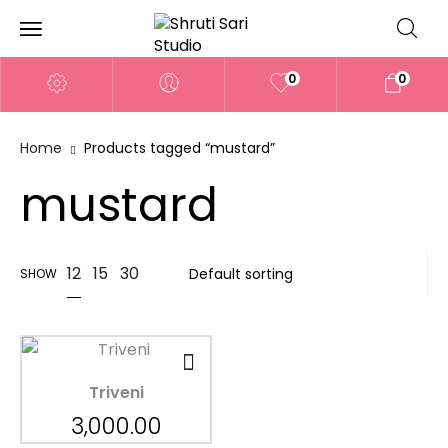
0
0
Home
Products tagged “mustard”
mustard
12
15
30
SHOW
Triveni
3,000.00