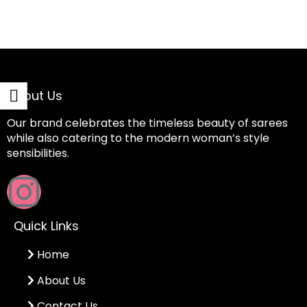
About Us
Our brand celebrates the timeless beauty of sarees
while also catering to the modern woman’s style
sensibilities.
Quick Links
Home
About Us
Contact Us