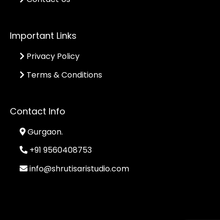
Important Links
Privacy Policy
Terms & Conditions
Contact Info
Gurgaon.
+91 9560408753
info@shrutisaristudio.com