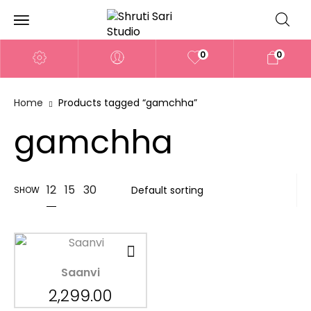
0
0
Home
Products tagged “gamchha”
gamchha
12
15
30
SHOW
Saanvi
2,299.00