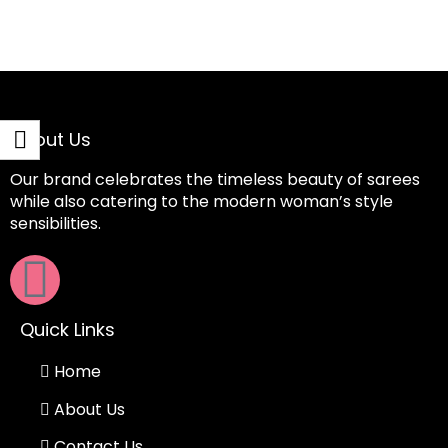
About Us
Our brand celebrates the timeless beauty of sarees
while also catering to the modern woman’s style
sensibilities.
Quick Links
Home
About Us
Contact Us