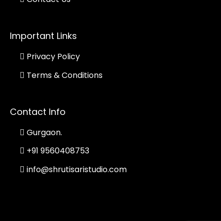
Important Links
Privacy Policy
Terms & Conditions
Contact Info
Gurgaon.
+91 9560408753
info@shrutisaristudio.com